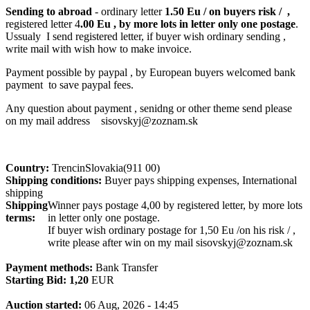
Sending to abroad
- ordinary letter
1.50 Eu / on buyers risk / ,
registered letter 4
.00 Eu , by more lots in letter only one postage
.
Ussualy I send registered letter, if buyer wish ordinary sending ,
write mail with wish how to make invoice.
Payment possible by paypal , by European buyers welcomed bank
payment to save paypal fees.
Any question about payment , senidng or other theme send please
on my mail address sisovskyj@zoznam.sk
Country:
TrencinSlovakia(911 00)
Shipping conditions:
Buyer pays shipping expenses, International
shipping
Shipping
Winner pays postage 4,00 by registered letter, by more lots
terms:
in letter only one postage.
If buyer wish ordinary postage for 1,50 Eu /on his risk / ,
write please after win on my mail sisovskyj@zoznam.sk
Payment methods:
Bank Transfer
Starting Bid:
1,20
EUR
Auction started:
06 Aug, 2026 - 14:45