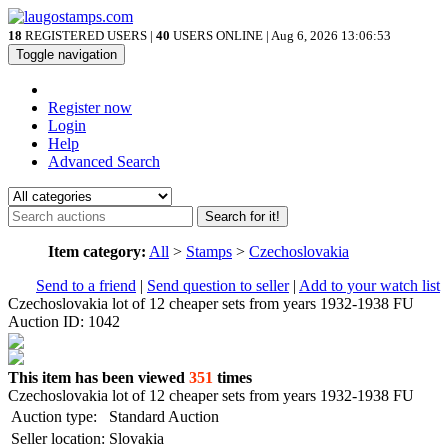
18
REGISTERED USERS |
40
USERS ONLINE | Aug 6, 2026
13:06:53
Toggle navigation
Register now
Login
Help
Advanced Search
Search for it!
Item category:
All
>
Stamps
>
Czechoslovakia
Send to a friend
|
Send question to seller
|
Add to your watch list
Czechoslovakia lot of 12 cheaper sets from years 1932-1938 FU
Auction ID: 1042
This item has been viewed
351
times
Czechoslovakia lot of 12 cheaper sets from years 1932-1938 FU
Auction type:
Standard Auction
Seller location:
Slovakia