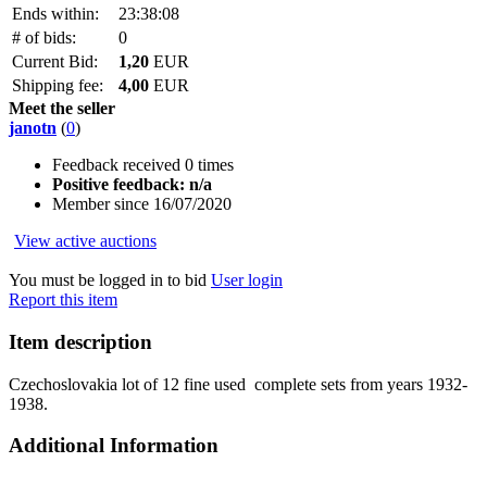
Ends within:
23:38:08
# of bids:
0
Current Bid:
1,20
EUR
Shipping fee:
4,00
EUR
Meet the seller
janotn
(
0
)
Feedback received 0 times
Positive feedback: n/a
Member since 16/07/2020
View active auctions
You must be logged in to bid
User login
Report this item
Item description
Czechoslovakia lot of 12 fine used complete sets from years 1932-
1938.
Additional Information